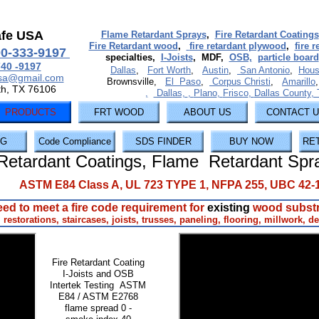
afe USA
Flame Retardant Sprays
,
Fire Retardant Coatings
Fire Retardant wood
,
fire retardant plywood
,
fire 
00-333-9197
specialties,
I-Joists
, MDF,
OSB,
particle board
740 -9197
Dallas
,
Fort Worth
,
Austin
,
San Antonio
,
Hous
usa@gmail.com
Brownsville,
El Paso
,
Corpus Christi
,
Amarillo
th, TX 76106
,
Dallas,
,
Plano
,
Frisco
,
Dallas County
,
PRODUCTS
FRT WOOD
ABOUT US
CONTACT 
NG
Code Compliance
SDS FINDER
BUY NOW
RE
Retardant Coatings, Flame Retardant Spr
ASTM E84 Class A, UL 723 TYPE 1, NFPA 255, UBC 42-
ed to meet a fire code requirement for
existing
wood subst
l restorations, staircases, joists, trusses, paneling, flooring, millwork, de
Fire Retardant Coating
I-Joists and OSB
Intertek Testing ASTM
E84 / ASTM E2768
flame spread 0 -