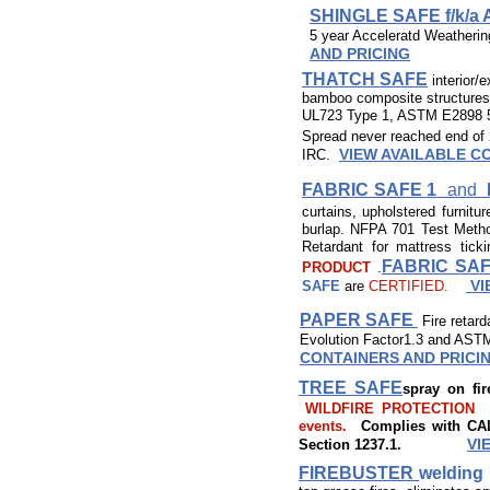
SHINGLE SAFE f/k/a
5 year Acceleratd Weatherin
AND PRICING
THATCH SAFE
interior/e
bamboo composite structures. C
UL723 Type 1, ASTM E2898 5
Spread never reached end of 
VIEW AVAILABLE C
IRC.
FABRIC SAFE 1
and
curtains, upholstered furnitur
burlap. NFPA 701 Test Met
Retardant for mattress tic
FABRIC SAF
PRODUCT
.
VI
SAFE
are
CERTIFIED.
PAPER SAFE
Fire retar
Evolution Factor1.3 and ASTM
CONTAINERS AND PRICI
TREE SAFE
spray on fi
WILDFIRE PROTECTION to 
events.
Complies with CAL 
VI
Section 1237.1.
FIREBUSTER
welding 