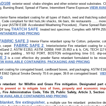
 AD108
exterior wood shake shingles and other exterior wood substrates.
VIEW AVA
g, Burniing Brand, Spread of Flame, Intermittent Flame Exposure.
xterior flame retardant coating for all types of thatch, reed and thatching sub
ode compliant for tikit huts,tiki shacks, tiki bars, tiki restaurants ...... mo
 year (ASTM E108 Accelerated Weathering Procedure) , Flame Spread Rati
THATCH SAFE
24' long
treated test specimen. Complies with NFPA 255
ONTAINERS AND PRICING
FABRIC SAFE 3
Interior Flame retardant spray for Cotton, polyester, co
FABRIC SAFE 2
e, carpet​
Interior/exterior Fire retardant coating for 
hod1and 2, ASTM E1353, ASTM D2859; FAR 25.853 a & b, CAL TECH 117-F,
king and padding , NY-NJ PORT, BOSTON extinguishing time 0.0, drip-
E 3
is a cost effective dry powder flame retardant formulated to be mixe
EW AVAILABLE CONTAINERS, PACKAGING AND PRICING
dant coating for corrugated board, cardboard boxes, and packaging. ASTM E1
VIE
 E662 Optical Smoke Density 70.6 on paper, 39.8 on corrugated board.
NG
re retardant for Wildfire and Grass Fire mitigation. Designated par
prevent or to mtigate loss of lives, property and economic impa
Fire Administrative Code, Title 19, Public Safety, Article 3, Section
EW AVAILABLE CONTAINERS AND PRICING
blanket, fire extinguisher,
a multiple use fire retardant protective d