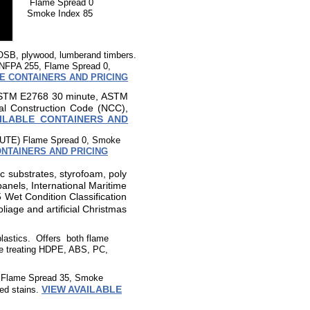
Flame Spread 0
Smoke Index 85
, OSB, plywood, lumberand timbers.
NFPA 255, Flame Spread 0,
E CONTAINERS AND PRICING
STM E2768 30 minute, ASTM
al Construction Code (NCC),
AILABLE CONTAINERS AND
UTE) Flame Spread 0, Smoke
ONTAINERS AND PRICING
ic substrates, styrofoam, poly
nels, International Maritime
Wet Condition Classification
l foliage and artificial Christmas
plastics. Offers both flame
ire treating HDPE, ABS, PC,
B Flame Spread 35, Smoke
VIEW AVAILABLE
sed stains.