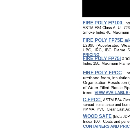
FIRE POLY FP100
.
Int
ASTM E84 Class A, UL 723 
Smoke Index 40, Maximum F
FIRE POLY FP75E a/k
E2898 (Accelerated Wea
UBC, IRC, IBC Flame S
PRICING
FIRE POLY FP75I
an
Index 150, Maximum Flame 
FIRE POLY FPCC
In
urethane foam, insulatio
Organization Resolution 
of Water Filled Plastic P
trees
VIEW AVAILABLE
C-FPCC
,
ASTM E84 Class A
spread resistance and burn 
PMMA, PVC, Clear Cast Acr
WOOD SAFE
​(f/k/a JD
Index 100. Coats and penetr
CONTAINERS AND PRIC