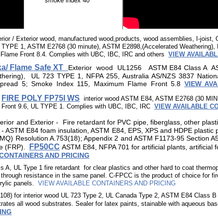
smoke index 40
erior / Exterior wood, manufactured wood,products, wood assemblies, I-joist
TYPE 1, ASTM E2768 (30 minute), ASTM E2898,(Accelerated Weathering), 
lame Front 8.4. Complies with UBC, IBC, IRC and others
VIEW AVAILABL
a/ Flame Safe XT
Exterior
wood UL1256
ASTM E84 Class A A
thering), UL 723 TYPE 1, NFPA 255, Australia AS/NZS 3837 Nation
pread 5; Smoke Index 115, Maximum Flame Front 5.8
VIEW AV
d
FIRE POLY FP75I WS
interior wood ASTM E84, ASTM E2768 (30 MIN
Front 9.6, UL TYPE 1. Complies with UBC, IBC, IRC
VIEW AVAILABLE C
terior and Exterior -
Fire retardant for PVC pipe, fiberglass, other plast
n - ASTM E84 foam insulation, ASTM E84, EPS, XPS and HDPE plastic pa
(MQ) Resolution A.753(18); Appendix 2 and ASTM F1173-95 Section A5 
FP50CC
ipe (FRP).
ASTM E84, NFPA 701
for artificial plants, artificia
 CONTAINERS AND PRICING
, UL Type 1 fire retardant for clear plastics and other hard to coat thermo
through resistance in the same panel. C-FPCC is the product of choice for f
ylic panels.
VIEW AVAILABLE CONTAINERS AND PRICING
P108) for interior wood UL 723 Type 2, UL Canada Type 2, ASTM E84 Class 
ates all wood substrates. Sealer for latex paints, stainable with aqueous ba
ING