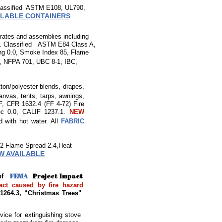
 Classified ASTM E108, UL790,
ILABLE CONTAINERS
strates and assemblies including
re. Classified
ASTM E84 Class A,
ng 0.0, Smoke Index 85, Flame
, NFPA 701, UBC 8-1, IBC,
tton/polyester blends, drapes,
canvas, tents, tarps, awnings,
 CFR 1632.4 (FF 4-72) Fire
sec 0.0, CALIF 1237.1.
NEW
d with hot water. All
FABRIC
62 Flame Spread 2.4,Heat
W AVAILABLE
FEMA
Project Impact
t of
ct caused by fire hazard
 1264.3, “Christmas Trees"
evice for extinguishing stove