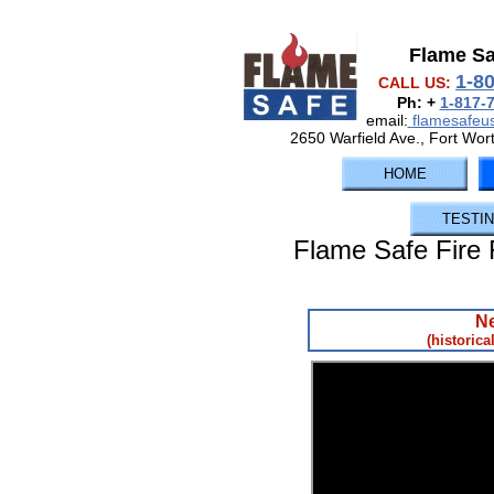
Flame S
1-8
CALL US:
Ph: +
1-817-
email:
flamesafe
2650 Warfield Ave., Fort Wor
HOME
TESTI
Flame Safe Fire 
Ne
(historica