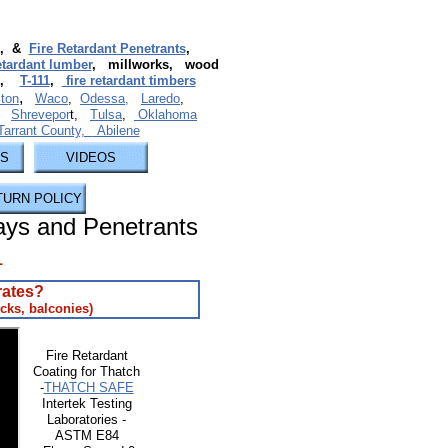
, &
Fire Retardant Penetrants
,
retardant lumber
, millworks, wood
,
T-111
,
fire retardant timbers
,
ton
Waco
,
Odessa,
Laredo
,
,
Shrevepor
t,
Tulsa
,
Oklahoma
 Tarrant County,
Abilene
US
VIDEOS
TURN POLICY
ays and Penetrants
1
rates?
cks, balconies)​
Fire Retardant
Coating for Thatch
-
THATCH SAFE
Intertek Testing
Laboratories -
ASTM E84