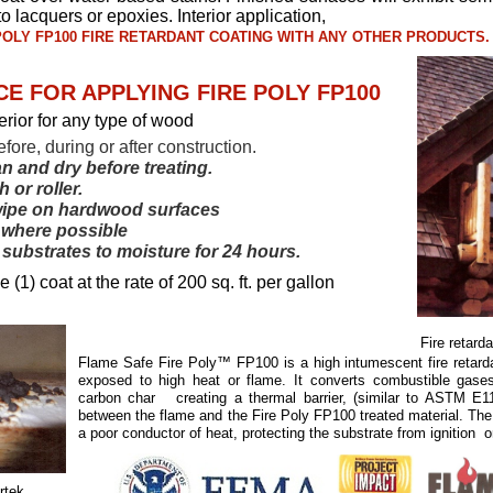
 to lacquers or epoxies. Interior application,
 POLY FP100 FIRE RETARDANT COATING WITH ANY OTHER PRODUCTS.
E FOR APPLYING FIRE POLY FP100
terior for any type of wood
efore, during or after construction.
an and dry before treating.
 or roller.
wipe on hardwood surfaces
s where possible
substrates to moisture for 24 hours.
(1) coat at the rate of 200 sq. ft. per gallon
Fire retard
Flame Safe Fire Poly™ FP100 is a high intumescent fire retard
exposed to high heat or flame. It converts combustible gase
carbon char creating a thermal barrier, (similar to ASTM E1
between the flame and the Fire Poly FP100 treated material. The
a poor conductor of heat, protecting the substrate from ignition o
rtek