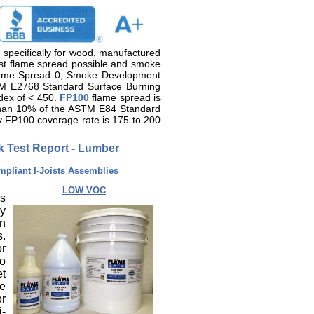
d specifically for wood, manufactured
est flame spread possible and smoke
Flame Spread 0, Smoke Development
TM E2768 Standard Surface Burning
ndex of < 450.
FP100
flame spread is
than 10% of the ASTM E84 Standard
ly FP100 coverage rate is 175 to 200
ek Test Report - Lumber
pliant I-Joists Assemblies
LOW VOC
is
ly
In
s.
or
to
et
re
or
i-