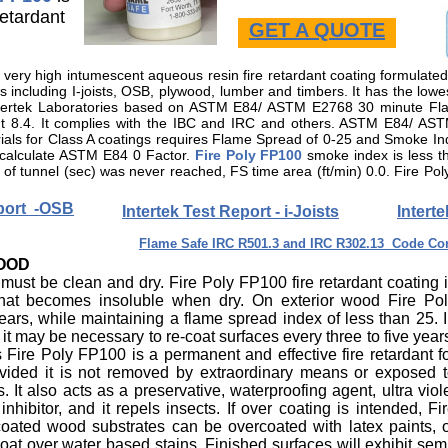
retardant
GET A QUOTE
or very high intumescent aqueous resin fire retardant coating formulate
including I-joists, OSB, plywood, lumber and timbers. It has the low
 Intertek Laboratories based on ASTM E84/ ASTM E2768 30 minute 
 8.4. It complies with the IBC and IRC and others. ASTM E84/ AS
erials for Class A coatings requires Flame Spread of 0-25 and Smoke I
 calculate ASTM E84 0 Factor.
Fire Poly FP100
smoke index is less 
of tunnel (sec) was never reached, FS time area (ft/min) 0.0. Fire Po
eport -OSB
Intertek Test Report - i-Joists
Intert
Flame Safe IRC R501.3 and IRC R302.13 Code Com
WOOD
 must be clean and dry. Fire Poly FP100 fire retardant coating 
 that becomes insoluble when dry. On exterior wood Fire Po
ears, while maintaining a flame spread index of less than 25. 
t may be necessary to re-coat surfaces every three to five year
 Fire Poly FP100 is a permanent and effective fire retardant f
provided it is not removed by extraordinary means or exposed 
s.
It also acts as a preservative, waterproofing agent, ultra viol
nhibitor, and it repels insects. If over coating is intended, Fi
coated wood substrates can be overcoated with latex paints, 
oat over water based stains. Finished surfaces will exhibit sem