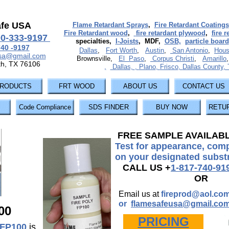
afe USA
Flame Retardant Sprays
,
Fire Retardant Coatings
Fire Retardant wood
,
fire retardant plywood
,
fire 
00-333-9197
specialties,
I-Joists
, MDF,
OSB,
particle board
740 -9197
Dallas
,
Fort Worth
,
Austin
,
San Antonio
,
Hous
usa@gmail.com
Brownsville,
El Paso
,
Corpus Christi
,
Amarillo
th, TX 76106
,
Dallas,
,
Plano
,
Frisco
,
Dallas County
,
RODUCTS
FRT WOOD
ABOUT US
CONTACT US
Code Compliance
SDS FINDER
BUY NOW
RETUR
FREE SAMPLE AVAILAB
Test for appearance, compa
on your designated subst
CALL US +
1-817-740-91
OR
Email us at
fireprod@aol.co
or
flamesafeusa@gmail.co
00
PRICING
 FP100
is