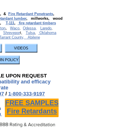
, &
Fire Retardant Penetrants
,
retardant lumber
, millworks, wood
,
T-111
,
fire retardant timbers
,
ton
Waco
,
Odessa,
Laredo
,
,
Shrevepor
t,
Tulsa
,
Oklahoma
 Tarrant County,
Abilene
VIDEOS
N POLICY
LE UPON REQUEST
tibility and efficacy
rate
97
/
1-800-333-9197
FREE SAMPLES
FREE SAMPLES
m
Fire Retardants
Fire Retardants
m