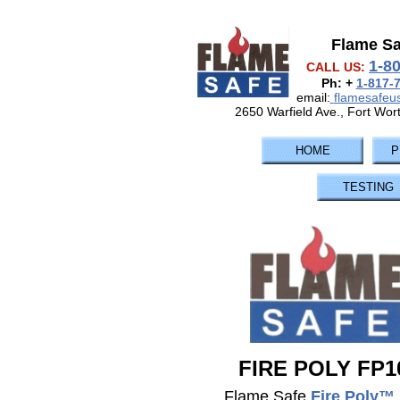
Flame S
1-8
CALL US:
Ph: +
1-817-
email:
flamesafe
2650 Warfield Ave., Fort Wor
HOME
P
TESTING
FIRE POLY FP1
Flame Safe
Fire Poly™