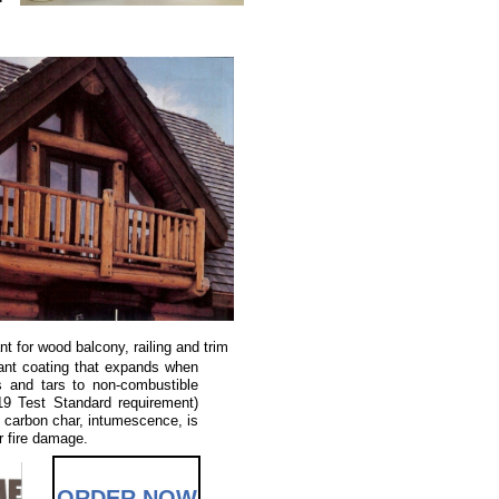
ant for wood balcony, railing and trim
ant coating that expands when
s and tars to non-combustible
19 Test Standard requirement)
 carbon char, intumescence, is
r fire damage.
ORDER NOW