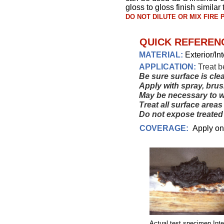
gloss to gloss finish similar
DO NOT DILUTE OR MIX FIRE
QUICK REFERENC
MATERIAL:
Exterior/In
APPLICATION:
Treat b
Be sure surface is cle
Apply with spray, brush
May be necessary to 
Treat all surface area
Do not expose treated 
COVERAGE:
Apply one 
Actual test specimen Inte