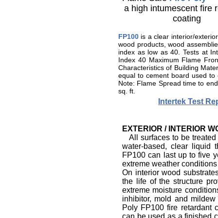
a high intumescent fire 
coating
FP100
is a clear interior/exteri
wood products, wood assemblies 
index as low as 40. Tests at
Index 40 Maximum Flame Front
Characteristics of Building Mat
equal to cement board used to
Note: Flame Spread time to end 
sq. ft.
Intertek Test R
EXTERIOR / INTERIOR 
All surfaces to be treated
water-based, clear liquid
FP100 can last up to five y
extreme weather conditions i
On interior wood substrates
the life of the structure 
extreme moisture condition
inhibitor, mold and mildew i
Poly FP100 fire retardant 
can be used as a finished c