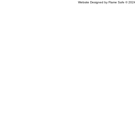
Website Designed
by Flame Safe © 20