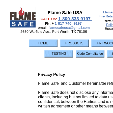
Flame Safe USA
Flame 
Fire Ret
1-800-333-9197
CALL US:
speci
Ph: +
1-817-740 -9197
Dall
email:
flamesafeusa@gmail.com
Brown
2650 Warfield Ave., Fort Worth, TX 76106
HOME
PRODUCTS
FRT WOO
TESTING
Code Compliance
Privacy Policy
Flame Safe and Customer hereinafter refer
Flame Safe does not disclose any informati
clients, including but not limited to data u
confidential, between the Parties, and is n
written agreement or other means betwee